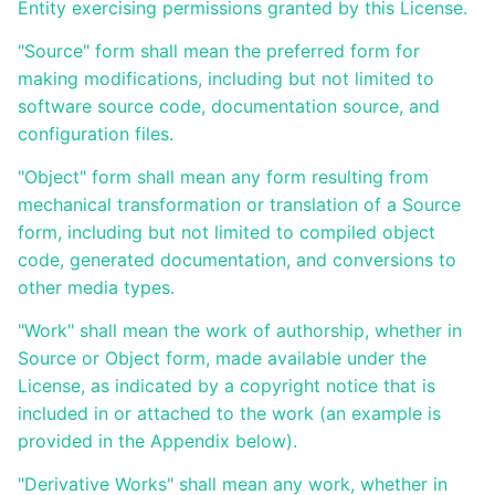
son offre
Entity exercising permissions granted by this License.
de
formation
"Source" form shall mean the preferred form for
avec
making modifications, including but not limited to
Ametys
ODF
software source code, documentation source, and
configuration files.
Installation,
administration
"Object" form shall mean any form resulting from
et
mechanical transformation or translation of a Source
paramétrage
d'Ametys ODF
form, including but not limited to compiled object
code, generated documentation, and conversions to
ODF
other media types.
v4
"Work" shall mean the work of authorship, whether in
Aide au
Source or Object form, made available under the
pilotage
License, as indicated by a copyright notice that is
included in or attached to the work (an example is
Manuel
de
provided in the Appendix below).
mise à
jour
"Derivative Works" shall mean any work, whether in