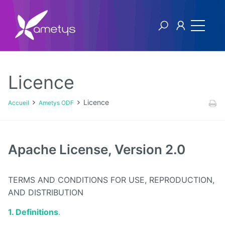
Licence
Ametys ODF
Licence
Accueil
Ametys ODF
Licence
[1ers
Apache License, Version 2.0
pas]
Publier
son offre
TERMS AND CONDITIONS FOR USE, REPRODUCTION,
de
formation
AND DISTRIBUTION
à partir
de
1. Definitions
.
fichiers
CDM-fr