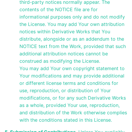
third-party notices normally appear. The
contents of the NOTICE file are for
informational purposes only and do not modify
the License. You may add Your own attribution
notices within Derivative Works that You
distribute, alongside or as an addendum to the
NOTICE text from the Work, provided that such
additional attribution notices cannot be
construed as modifying the License.
You may add Your own copyright statement to
Your modifications and may provide additional
or different license terms and conditions for
use, reproduction, or distribution of Your
modifications, or for any such Derivative Works
as a whole, provided Your use, reproduction,
and distribution of the Work otherwise complies
with the conditions stated in this License.