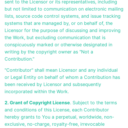
sent to the Licensor or its representatives, including
but not limited to communication on electronic mailing
lists, source code control systems, and issue tracking
systems that are managed by, or on behalf of, the
Licensor for the purpose of discussing and improving
the Work, but excluding communication that is
conspicuously marked or otherwise designated in
writing by the copyright owner as "Not a
Contribution."
"Contributor" shall mean Licensor and any individual
or Legal Entity on behalf of whom a Contribution has
been received by Licensor and subsequently
incorporated within the Work.
2. Grant of Copyright License
. Subject to the terms
and conditions of this License, each Contributor
hereby grants to You a perpetual, worldwide, non-
exclusive, no-charge, royalty-free, irrevocable