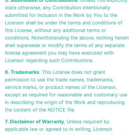
5. Submission of Contributions
. Unless You explicitly
state otherwise, any Contribution intentionally
submitted for inclusion in the Work by You to the
Licensor shall be under the terms and conditions of
this License, without any additional terms or
conditions. Notwithstanding the above, nothing herein
shall supersede or modify the terms of any separate
license agreement you may have executed with
Licensor regarding such Contributions.
6. Trademarks
. This License does not grant
permission to use the trade names, trademarks,
service marks, or product names of the Licensor,
except as required for reasonable and customary use
in describing the origin of the Work and reproducing
the content of the NOTICE file.
7. Disclaimer of Warranty
. Unless required by
applicable law or agreed to in writing, Licensor