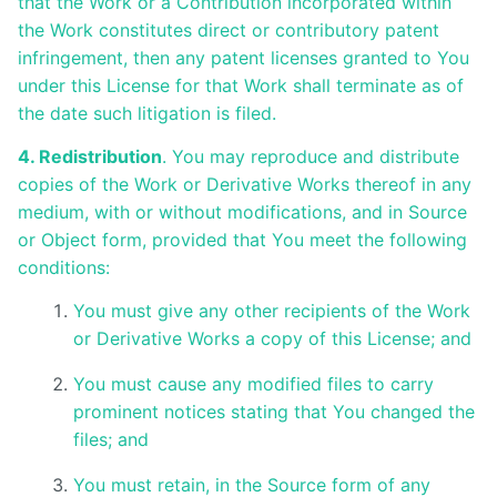
that the Work or a Contribution incorporated within
the Work constitutes direct or contributory patent
infringement, then any patent licenses granted to You
under this License for that Work shall terminate as of
the date such litigation is filed.
4. Redistribution
. You may reproduce and distribute
copies of the Work or Derivative Works thereof in any
medium, with or without modifications, and in Source
or Object form, provided that You meet the following
conditions:
You must give any other recipients of the Work
or Derivative Works a copy of this License; and
You must cause any modified files to carry
prominent notices stating that You changed the
files; and
You must retain, in the Source form of any