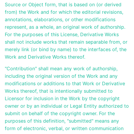
Source or Object form, that is based on (or derived
Releases
from) the Work and for which the editorial revisions,
annotations, elaborations, or other modifications
represent, as a whole, an original work of authorship.
For the purposes of this License, Derivative Works
shall not include works that remain separable from, or
merely link (or bind by name) to the interfaces of, the
Work and Derivative Works thereof.
"Contribution" shall mean any work of authorship,
including the original version of the Work and any
modifications or additions to that Work or Derivative
Works thereof, that is intentionally submitted to
Licensor for inclusion in the Work by the copyright
owner or by an individual or Legal Entity authorized to
submit on behalf of the copyright owner. For the
purposes of this definition, "submitted" means any
form of electronic, verbal, or written communication