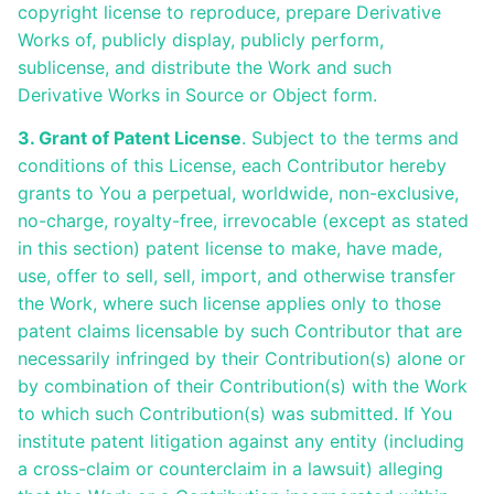
copyright license to reproduce, prepare Derivative
Works of, publicly display, publicly perform,
sublicense, and distribute the Work and such
Derivative Works in Source or Object form.
3. Grant of Patent License
. Subject to the terms and
conditions of this License, each Contributor hereby
grants to You a perpetual, worldwide, non-exclusive,
no-charge, royalty-free, irrevocable (except as stated
in this section) patent license to make, have made,
use, offer to sell, sell, import, and otherwise transfer
the Work, where such license applies only to those
patent claims licensable by such Contributor that are
necessarily infringed by their Contribution(s) alone or
by combination of their Contribution(s) with the Work
to which such Contribution(s) was submitted. If You
institute patent litigation against any entity (including
a cross-claim or counterclaim in a lawsuit) alleging