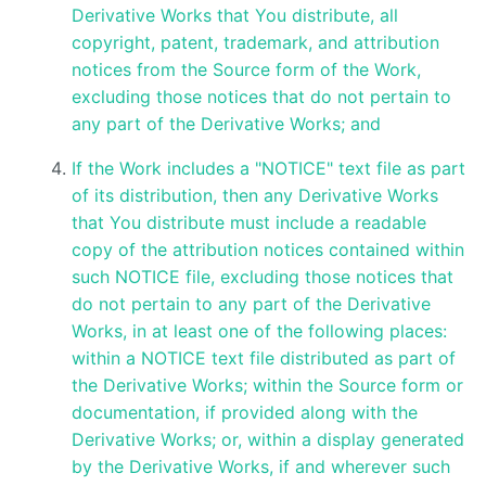
Derivative Works that You distribute, all
copyright, patent, trademark, and attribution
notices from the Source form of the Work,
excluding those notices that do not pertain to
any part of the Derivative Works; and
If the Work includes a "NOTICE" text file as part
of its distribution, then any Derivative Works
that You distribute must include a readable
copy of the attribution notices contained within
such NOTICE file, excluding those notices that
do not pertain to any part of the Derivative
Works, in at least one of the following places:
within a NOTICE text file distributed as part of
the Derivative Works; within the Source form or
documentation, if provided along with the
Derivative Works; or, within a display generated
by the Derivative Works, if and wherever such