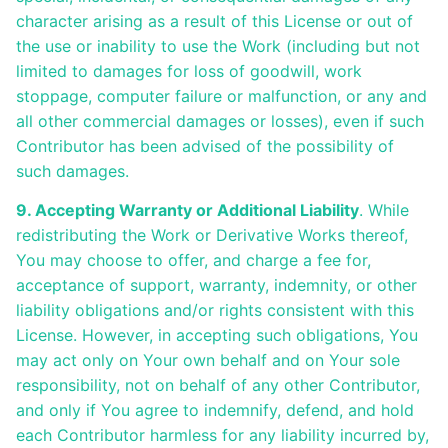
character arising as a result of this License or out of
the use or inability to use the Work (including but not
limited to damages for loss of goodwill, work
stoppage, computer failure or malfunction, or any and
all other commercial damages or losses), even if such
Contributor has been advised of the possibility of
such damages.
9. Accepting Warranty or Additional Liability
. While
redistributing the Work or Derivative Works thereof,
You may choose to offer, and charge a fee for,
acceptance of support, warranty, indemnity, or other
liability obligations and/or rights consistent with this
License. However, in accepting such obligations, You
may act only on Your own behalf and on Your sole
responsibility, not on behalf of any other Contributor,
and only if You agree to indemnify, defend, and hold
each Contributor harmless for any liability incurred by,