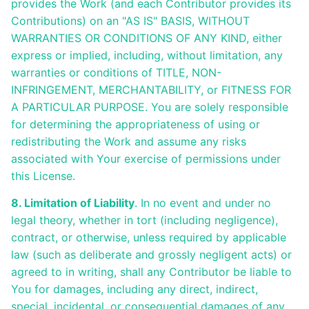
provides the Work (and each Contributor provides its
Contributions) on an "AS IS" BASIS, WITHOUT
WARRANTIES OR CONDITIONS OF ANY KIND, either
express or implied, including, without limitation, any
warranties or conditions of TITLE, NON-
INFRINGEMENT, MERCHANTABILITY, or FITNESS FOR
A PARTICULAR PURPOSE. You are solely responsible
for determining the appropriateness of using or
redistributing the Work and assume any risks
associated with Your exercise of permissions under
this License.
8. Limitation of Liability
. In no event and under no
legal theory, whether in tort (including negligence),
contract, or otherwise, unless required by applicable
law (such as deliberate and grossly negligent acts) or
agreed to in writing, shall any Contributor be liable to
You for damages, including any direct, indirect,
special, incidental, or consequential damages of any