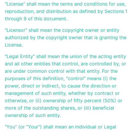
"License" shall mean the terms and conditions for use,
reproduction, and distribution as defined by Sections 1
Présentation
générale
through 9 of this document.
d'Ametys
ODF
"Licensor" shall mean the copyright owner or entity
authorized by the copyright owner that is granting the
Saisir et
License.
compléter
son offre
de
"Legal Entity" shall mean the union of the acting entity
formation
and all other entities that control, are controlled by, or
dans
are under common control with that entity. For the
Ametys
ODF
purposes of this definition, "control" means (i) the
power, direct or indirect, to cause the direction or
Enrichir
management of such entity, whether by contract or
son site de
publication
otherwise, or (ii) ownership of fifty percent (50%) or
de l'offre
more of the outstanding shares, or (iii) beneficial
de
formation
ownership of such entity.
"You" (or "Your") shall mean an individual or Legal
Publier