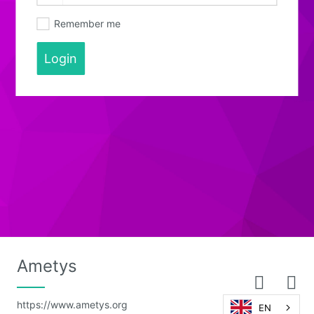
Remember me
Login
Ametys
https://www.ametys.org
EN