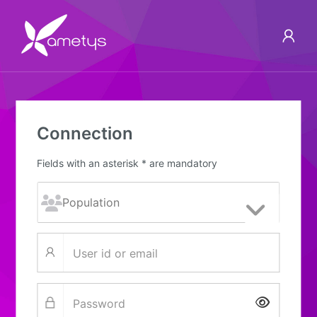
Connection
Fields with an asterisk * are mandatory
Show