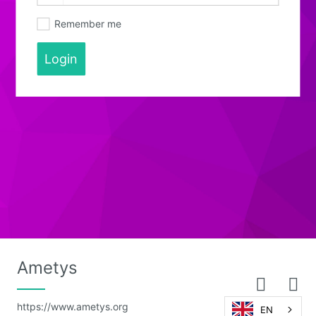
Remember me
Login
Ametys
https://www.ametys.org
EN