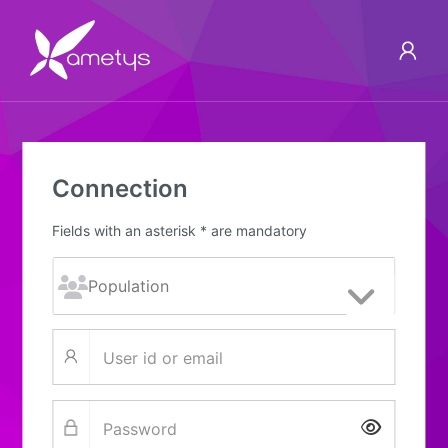
Connection
Fields with an asterisk * are mandatory
Show