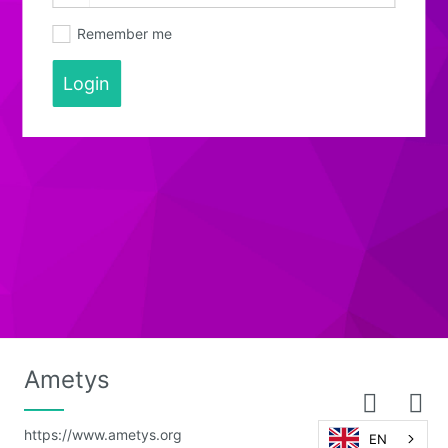
Remember me
Login
Ametys
https://www.ametys.org
EN