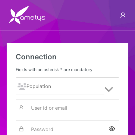
Connection
Fields with an asterisk * are mandatory
Show