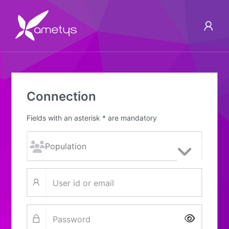
Connection
Fields with an asterisk * are mandatory
Show