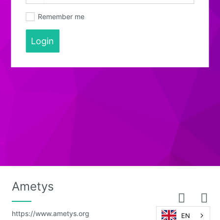
Remember me
Login
Ametys
https://www.ametys.org
EN