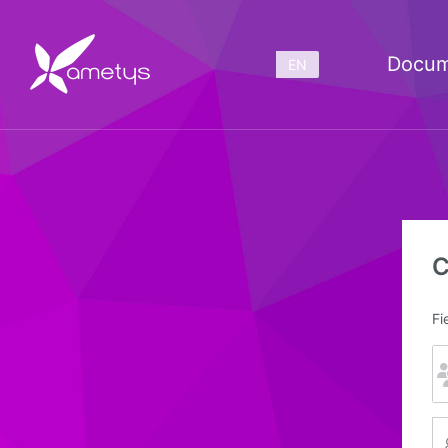
Docum
EN
C
Fi