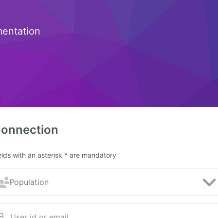
entation
onnection
elds with an asterisk * are mandatory