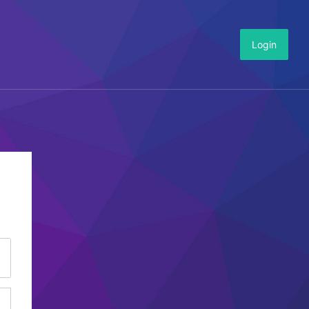
Login