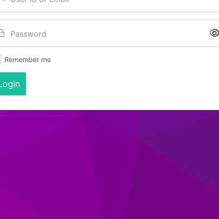
Remember me
Login