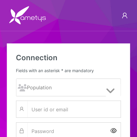
Connection
Fields with an asterisk * are mandatory
Show