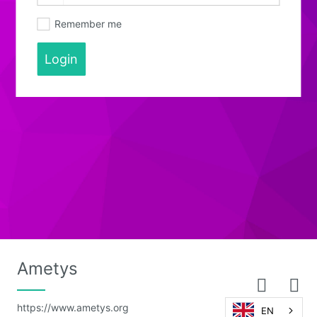
Remember me
Login
Ametys
https://www.ametys.org
EN