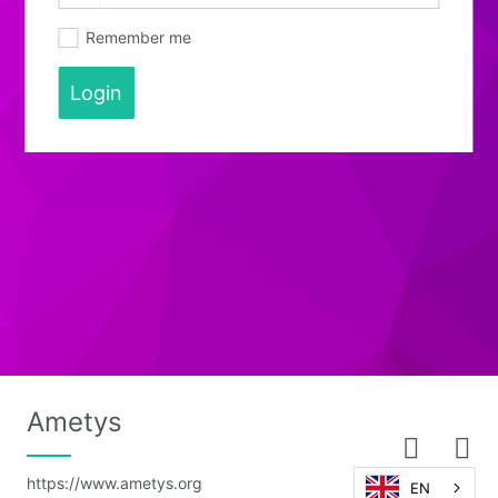
Remember me
Login
Ametys
https://www.ametys.org
EN