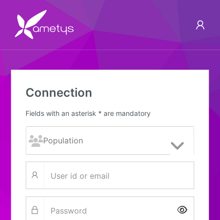
Connection
Fields with an asterisk * are mandatory
Show