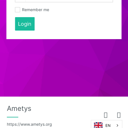
Remember me
Login
Ametys
https://www.ametys.org
EN