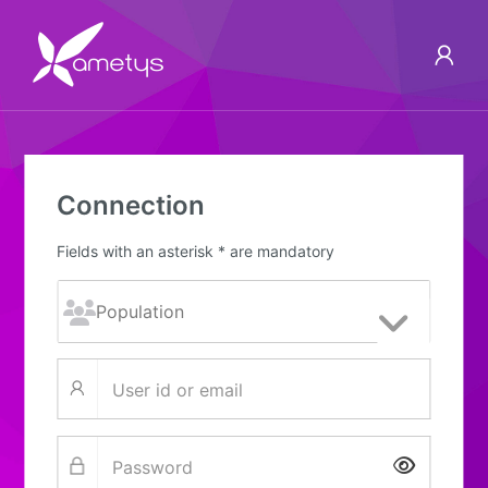
Connection
Fields with an asterisk * are mandatory
Show