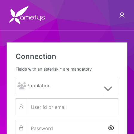
Connection
Fields with an asterisk * are mandatory
Show