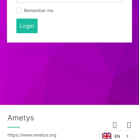
Remember me
Login
Ametys
https://www.ametys.org
EN