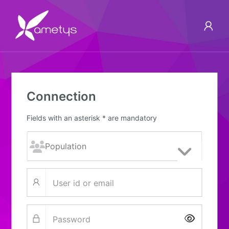
Connection
Fields with an asterisk * are mandatory
Show