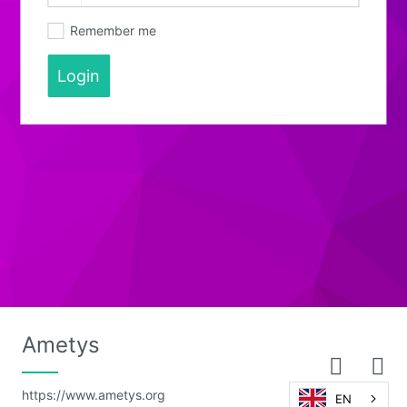
Remember me
Login
Ametys
https://www.ametys.org
EN