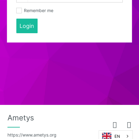
Remember me
Login
Ametys
https://www.ametys.org
EN