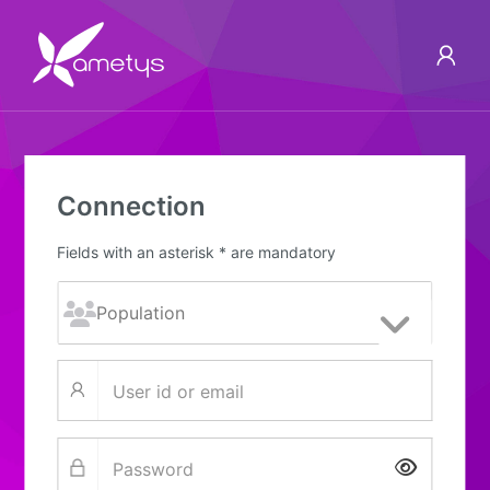
Connection
Fields with an asterisk * are mandatory
Show