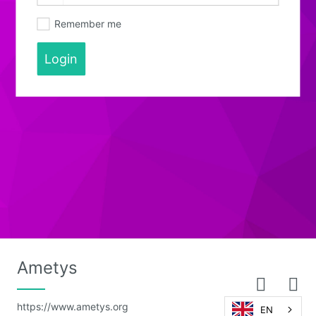
Remember me
Login
Ametys
https://www.ametys.org
EN