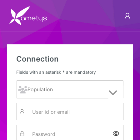
Connection
Fields with an asterisk * are mandatory
Show