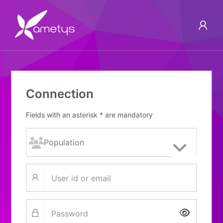
Connection
Fields with an asterisk * are mandatory
Show