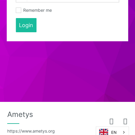
Remember me
Login
Ametys
https://www.ametys.org
EN